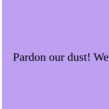
Pardon our dust! W