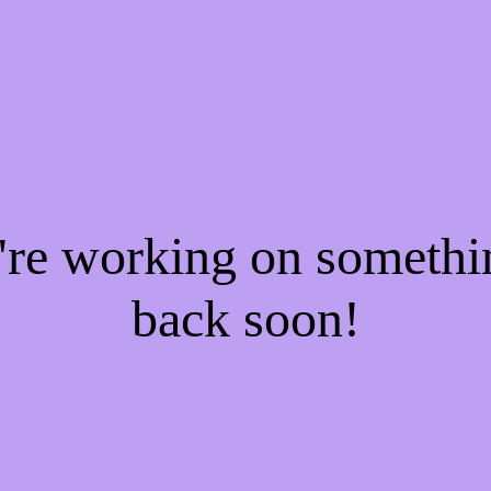
e're working on someth
back soon!