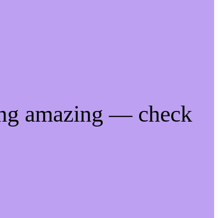
ing amazing — check