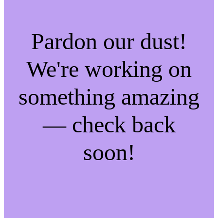
Pardon our dust!
We're working on
something amazing
— check back
soon!